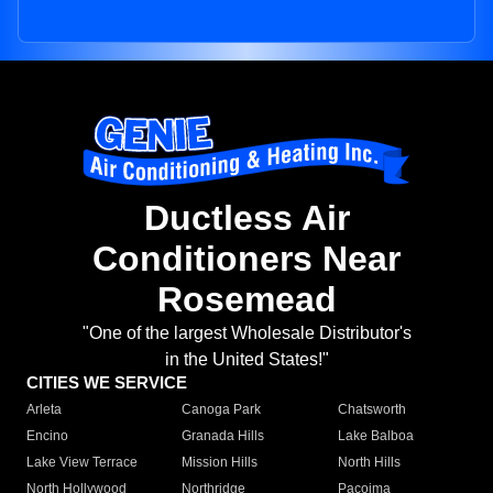
Ductless Air
Conditioners Near
Rosemead
"One of the largest Wholesale Distributor's
in the United States!"
CITIES WE SERVICE
Arleta
Canoga Park
Chatsworth
Encino
Granada Hills
Lake Balboa
Lake View Terrace
Mission Hills
North Hills
North Hollywood
Northridge
Pacoima