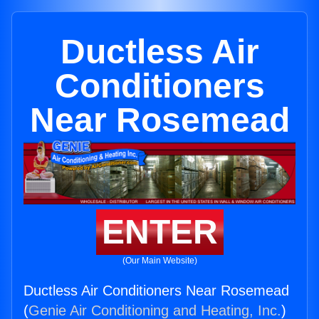
Ductless Air
Conditioners
Near Rosemead
ENTER
(Our Main Website)
Ductless Air Conditioners Near Rosemead
(
Genie Air Conditioning and Heating, Inc.
)