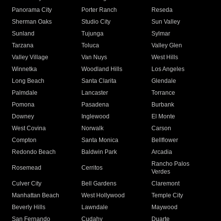
Panorama City
Porter Ranch
Reseda
Sherman Oaks
Studio City
Sun Valley
Sunland
Tujunga
Sylmar
Tarzana
Toluca
Valley Glen
Valley Village
Van Nuys
West Hills
Winnetka
Woodland Hills
Los Angeles
Long Beach
Santa Clarita
Glendale
Palmdale
Lancaster
Torrance
Pomona
Pasadena
Burbank
Downey
Inglewood
El Monte
West Covina
Norwalk
Carson
Compton
Santa Monica
Bellflower
Redondo Beach
Baldwin Park
Arcadia
Rancho Palos
Rosemead
Cerritos
Verdes
Culver City
Bell Gardens
Claremont
Manhattan Beach
West Hollywood
Temple City
Beverly Hills
Lawndale
Maywood
San Fernando
Cudahy
Duarte