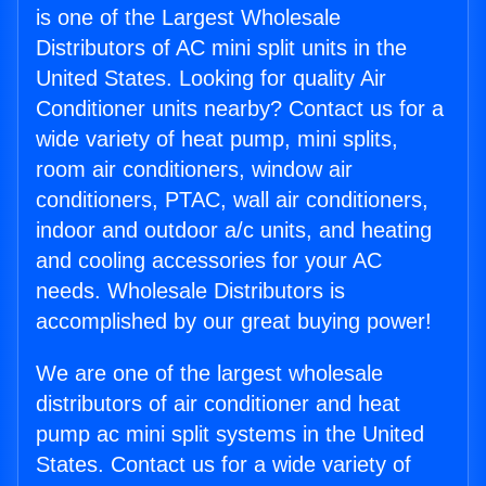
is one of the Largest Wholesale
Distributors of AC mini split units in the
United States. Looking for quality Air
Conditioner units nearby? Contact us for a
wide variety of heat pump, mini splits,
room air conditioners, window air
conditioners, PTAC, wall air conditioners,
indoor and outdoor a/c units, and heating
and cooling accessories for your AC
needs. Wholesale Distributors is
accomplished by our great buying power!
We are one of the largest wholesale
distributors of air conditioner and heat
pump ac mini split systems in the United
States. Contact us for a wide variety of