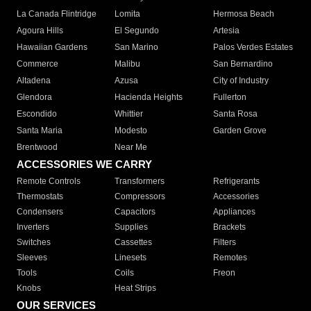
La Canada Flintridge
Lomita
Hermosa Beach
Agoura Hills
El Segundo
Artesia
Hawaiian Gardens
San Marino
Palos Verdes Estates
Commerce
Malibu
San Bernardino
Altadena
Azusa
City of Industry
Glendora
Hacienda Heights
Fullerton
Escondido
Whittier
Santa Rosa
Santa Maria
Modesto
Garden Grove
Brentwood
Near Me
ACCESSORIES WE CARRY
Remote Controls
Transformers
Refrigerants
Thermostats
Compressors
Accessories
Condensers
Capacitors
Appliances
Inverters
Supplies
Brackets
Switches
Cassettes
Filters
Sleeves
Linesets
Remotes
Tools
Coils
Freon
Knobs
Heat Strips
OUR SERVICES