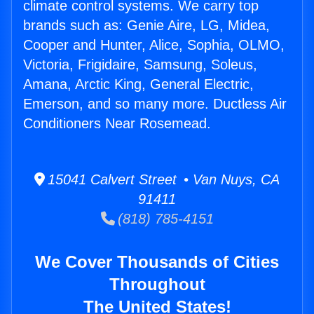
climate control systems. We carry top
brands such as: Genie Aire, LG, Midea,
Cooper and Hunter, Alice, Sophia, OLMO,
Victoria, Frigidaire, Samsung, Soleus,
Amana, Arctic King, General Electric,
Emerson, and so many more. Ductless Air
Conditioners Near Rosemead.
15041 Calvert Street • Van Nuys, CA
91411
(818) 785-4151
We Cover Thousands of Cities
Throughout
The United States!