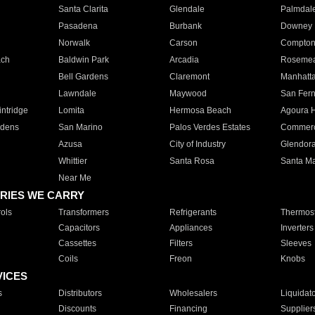
Santa Clarita
Glendale
Palmdal
Pasadena
Burbank
Downey
Norwalk
Carson
Compto
ach
Baldwin Park
Arcadia
Roseme
Bell Gardens
Claremont
Manhatt
Lawndale
Maywood
San Fer
ntridge
Lomita
Hermosa Beach
Agoura H
rdens
San Marino
Palos Verdes Estates
Commer
Azusa
City of Industry
Glendor
Whittier
Santa Rosa
Santa Ma
Near Me
RIES WE CARRY
ols
Transformers
Refrigerants
Thermost
Capacitors
Appliances
Inverters
Cassettes
Filters
Sleeves
Coils
Freon
Knobs
VICES
s
Distributors
Wholesalers
Liquidat
Discounts
Financing
Supplier