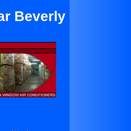
ar Beverly