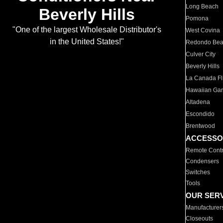
Long Beach
Beverly Hills
Pomona
"One of the largest Wholesale Distributor's
West Covina
in the United States!"
Redondo Be
Culver City
Beverly Hills
La Canada Fli
Hawaiian Ga
Altadena
Escondido
Brentwood
ACCESSO
Remote Contr
Condensers
Switches
Tools
OUR SER
Manufacturer
Closeouts