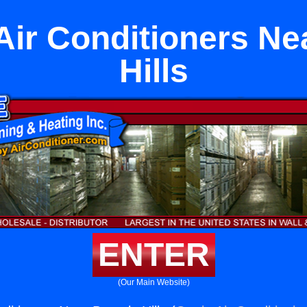
Air Conditioners Ne
Hills
ENTER
(Our Main Website)