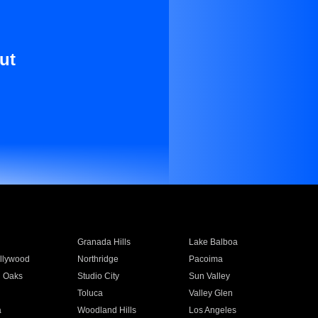
ut
Granada Hills
Lake Balboa
llywood
Northridge
Pacoima
 Oaks
Studio City
Sun Valley
Toluca
Valley Glen
a
Woodland Hills
Los Angeles