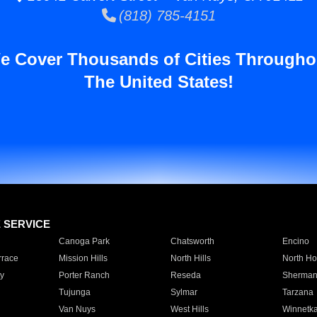
(818) 785-4151
e Cover Thousands of Cities Througho
The United States!
E SERVICE
Canoga Park
Chatsworth
Encino
rrace
Mission Hills
North Hills
North Ho
y
Porter Ranch
Reseda
Sherman
Tujunga
Sylmar
Tarzana
Van Nuys
West Hills
Winnetk