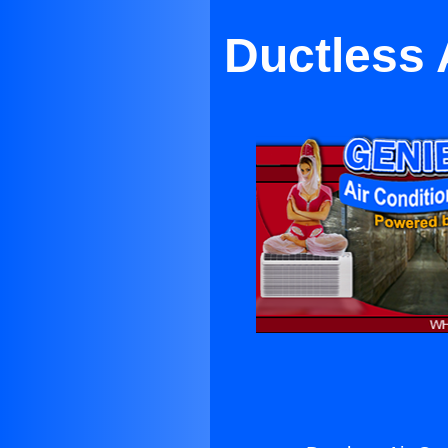
Ductless 