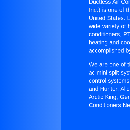
Ductless Air Con
Inc.
) is one of 
United States. L
wide variety of 
conditioners, PT
heating and coo
accomplished by
We are one of t
ac mini split sy
control systems
and Hunter, Ali
Arctic King, Ge
Conditioners Nea