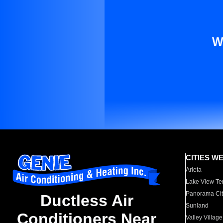
W
CITIES W
Arleta
Lake View Te
Panorama Cit
Ductless Air
Sunland
Conditioners Near
Valley Village