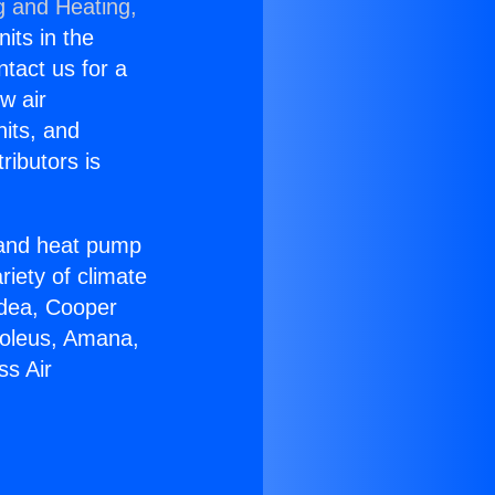
g and Heating,
nits in the
ntact us for a
w air
nits, and
ributors is
r and heat pump
riety of climate
idea, Cooper
Soleus, Amana,
ss Air