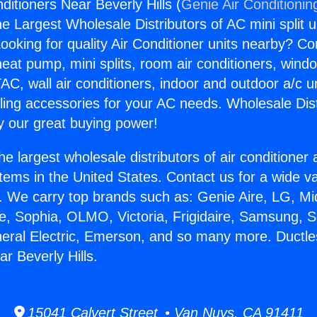
ditioners Near Beverly Hills (
Genie Air Conditionin
the Largest Wholesale Distributors of AC mini split u
ooking for quality Air Conditioner units nearby? Co
heat pump, mini splits, room air conditioners, windo
AC, wall air conditioners, indoor and outdoor a/c u
ling accessories for your AC needs. Wholesale Dist
 our great buying power!
he largest wholesale distributors of air conditione
stems in the United States. Contact us for a wide va
. We carry top brands such as: Genie Aire, LG, M
ce, Sophia, OLMO, Victoria, Frigidaire, Samsung, 
neral Electric, Emerson, and so many more. Ductle
r Beverly Hills.
15041 Calvert Street • Van Nuys, CA 91411