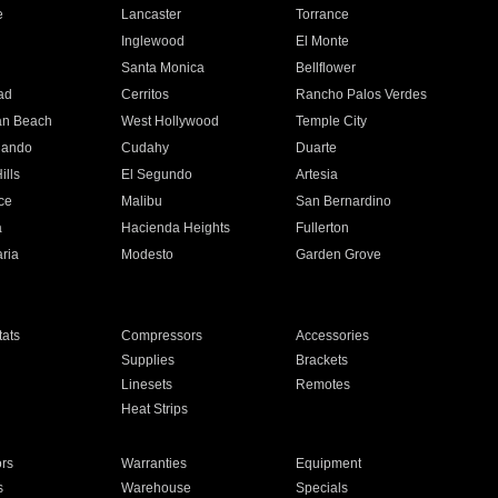
e
Lancaster
Torrance
Inglewood
El Monte
n
Santa Monica
Bellflower
ad
Cerritos
Rancho Palos Verdes
an Beach
West Hollywood
Temple City
nando
Cudahy
Duarte
ills
El Segundo
Artesia
ce
Malibu
San Bernardino
a
Hacienda Heights
Fullerton
ria
Modesto
Garden Grove
ats
Compressors
Accessories
Supplies
Brackets
Linesets
Remotes
Heat Strips
ors
Warranties
Equipment
s
Warehouse
Specials